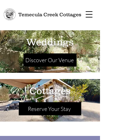
Temecula Creek Cottages
Weddings
Discover Our Venue
Cottages
Reserve Your Stay