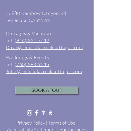
46880 Rainbow Canyon Rd
Temecula, CA 92592
Cottages & Vacation
Tel:
(916) 524-7412
Dave@temeculacreekcottages.com
Weddings & Events
Tel:
(760) 583-9515
Julie@temeculacreekcottages.com
BOOK A TOUR
Privacy Policy
|
Terms of Use
|
Accessibility Statement
|
Photography